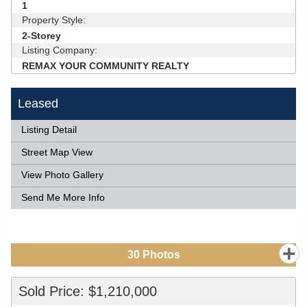
1
Property Style:
2-Storey
Listing Company:
REMAX YOUR COMMUNITY REALTY
Leased
Listing Detail
Street Map View
View Photo Gallery
Send Me More Info
30
Photos
Sold Price: $1,210,000