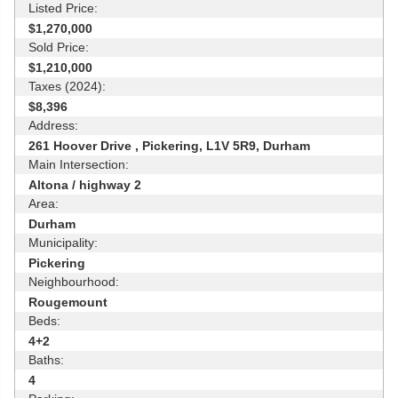
Listed Price:
$1,270,000
Sold Price:
$1,210,000
Taxes (2024):
$8,396
Address:
261 Hoover Drive , Pickering, L1V 5R9, Durham
Main Intersection:
Altona / highway 2
Area:
Durham
Municipality:
Pickering
Neighbourhood:
Rougemount
Beds:
4+2
Baths:
4