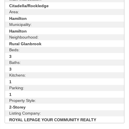
Citadella/Rockledge
Area:
Hamilton
Municipality:
Hamilton
Neighbourhood:
Rural Glanbrook
Beds:
3
Baths:
3
Kitchens:
1
Parking:
1
Property Style:
2-Storey
Listing Company:
ROYAL LEPAGE YOUR COMMUNITY REALTY