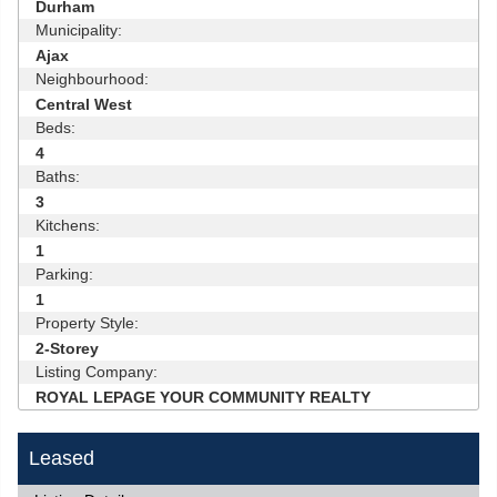
Durham
Municipality:
Ajax
Neighbourhood:
Central West
Beds:
4
Baths:
3
Kitchens:
1
Parking:
1
Property Style:
2-Storey
Listing Company:
ROYAL LEPAGE YOUR COMMUNITY REALTY
Leased