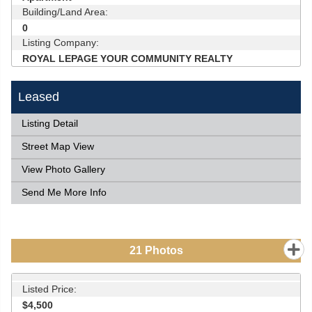
Building/Land Area:
0
Listing Company:
ROYAL LEPAGE YOUR COMMUNITY REALTY
Leased
Listing Detail
Street Map View
View Photo Gallery
Send Me More Info
21
Photos
Listed Price:
$4,500