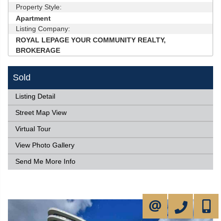
Property Style:
Apartment
Listing Company:
ROYAL LEPAGE YOUR COMMUNITY REALTY,
BROKERAGE
Sold
Listing Detail
Street Map View
Virtual Tour
View Photo Gallery
Send Me More Info
905-731-2000
647-50
CONTACT ME