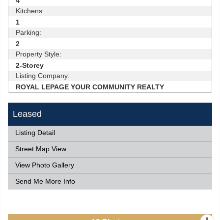
4
Kitchens:
1
Parking:
2
Property Style:
2-Storey
Listing Company:
ROYAL LEPAGE YOUR COMMUNITY REALTY
Leased
Listing Detail
Street Map View
View Photo Gallery
Send Me More Info