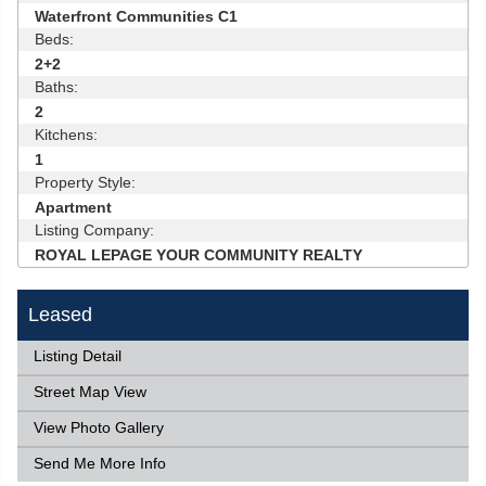
Waterfront Communities C1
Beds:
2+2
Baths:
2
Kitchens:
1
Property Style:
Apartment
Listing Company:
ROYAL LEPAGE YOUR COMMUNITY REALTY
Leased
Listing Detail
Street Map View
View Photo Gallery
Send Me More Info