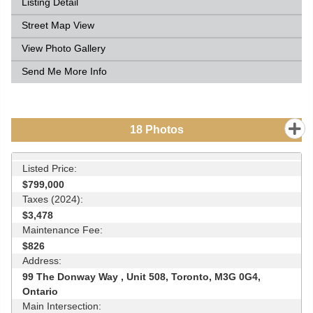
Listing Detail
Street Map View
View Photo Gallery
Send Me More Info
18
Photos
Listed Price:
$799,000
Taxes (2024):
$3,478
Maintenance Fee:
$826
Address:
99 The Donway Way , Unit 508, Toronto, M3G 0G4,
Ontario
Main Intersection: