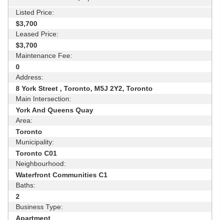
Listed Price:
$3,700
Leased Price:
$3,700
Maintenance Fee:
0
Address:
8 York Street , Toronto, M5J 2Y2, Toronto
Main Intersection:
York And Queens Quay
Area:
Toronto
Municipality:
Toronto C01
Neighbourhood:
Waterfront Communities C1
Baths:
2
Business Type:
Apartment