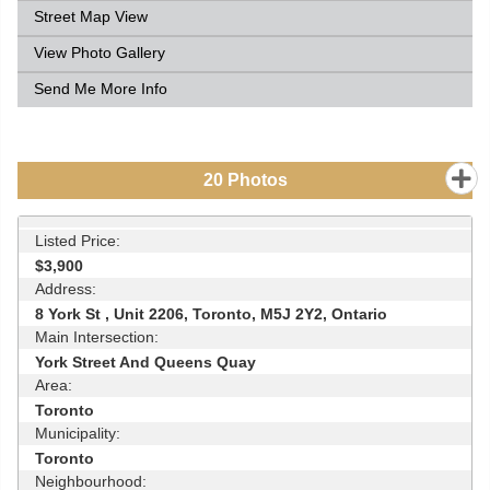
Street Map View
View Photo Gallery
Send Me More Info
20
Photos
Listed Price:
$3,900
Address:
8 York St , Unit 2206, Toronto, M5J 2Y2, Ontario
Main Intersection:
York Street And Queens Quay
Area:
Toronto
Municipality:
Toronto
Neighbourhood: