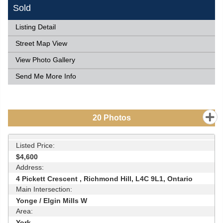
Sold
Listing Detail
Street Map View
View Photo Gallery
Send Me More Info
20
Photos
Listed Price:
$4,600
Address:
4 Pickett Crescent , Richmond Hill, L4C 9L1, Ontario
Main Intersection:
Yonge / Elgin Mills W
Area:
York