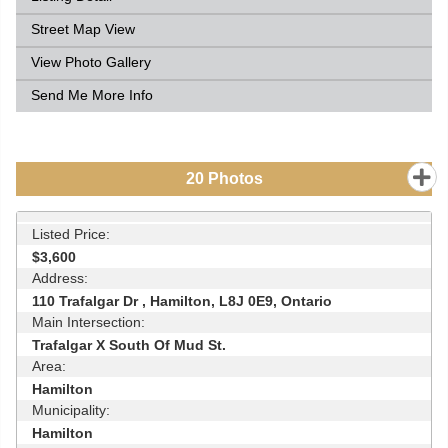
Street Map View
View Photo Gallery
Send Me More Info
20
Photos
Listed Price:
$3,600
Address:
110 Trafalgar Dr , Hamilton, L8J 0E9, Ontario
Main Intersection:
Trafalgar X South Of Mud St.
Area:
Hamilton
Municipality:
Hamilton