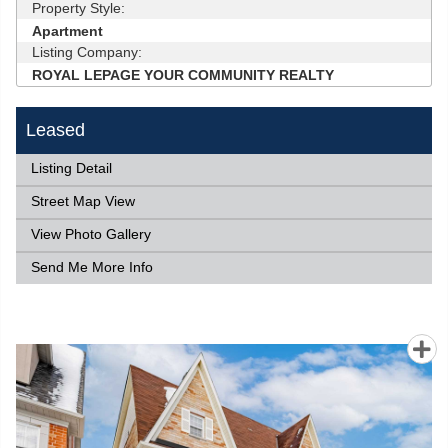
Property Style:
Apartment
Listing Company:
ROYAL LEPAGE YOUR COMMUNITY REALTY
Leased
Listing Detail
Street Map View
View Photo Gallery
Send Me More Info