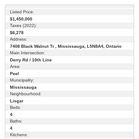
Listed Price:
$1,450,000
Taxes (2022):
$6,278
Address:
7408 Black Walnut Tr , Mississauga, L5N8A4, Ontario
Main Intersection:
Derry Rd / 10th Line
Area:
Peel
Municipality:
Mississauga
Neighbourhood:
Lisgar
Beds:
4
Baths:
4
Kitchens: