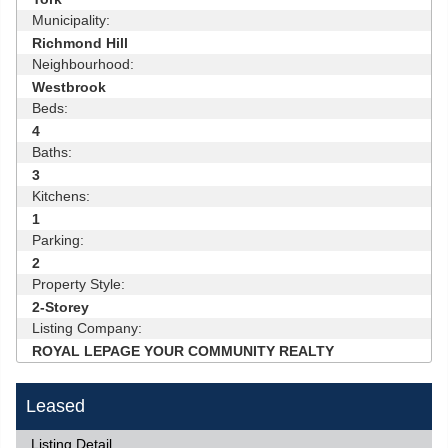
Municipality:
Richmond Hill
Neighbourhood:
Westbrook
Beds:
4
Baths:
3
Kitchens:
1
Parking:
2
Property Style:
2-Storey
Listing Company:
ROYAL LEPAGE YOUR COMMUNITY REALTY
Leased
Listing Detail