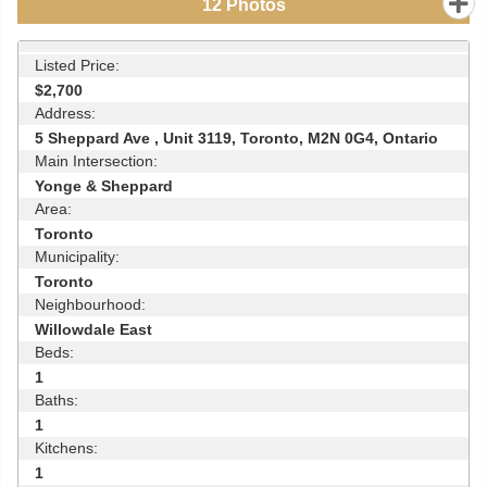
12
Photos
Listed Price:
$2,700
Address:
5 Sheppard Ave , Unit 3119, Toronto, M2N 0G4, Ontario
Main Intersection:
Yonge & Sheppard
Area:
Toronto
Municipality:
Toronto
Neighbourhood:
Willowdale East
Beds:
1
Baths:
1
Kitchens:
1