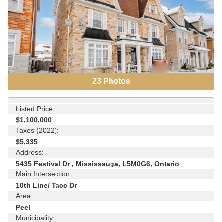
23
Photos
Listed Price:
$1,100,000
Taxes (2022):
$5,335
Address:
5435 Festival Dr , Mississauga, L5M0G6, Ontario
Main Intersection:
10th Line/ Tacc Dr
Area:
Peel
Municipality: