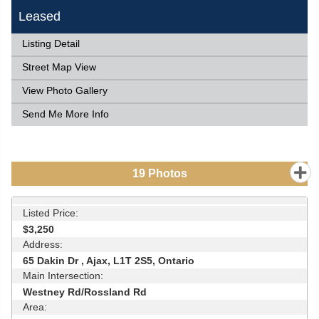
Leased
Listing Detail
Street Map View
View Photo Gallery
Send Me More Info
19
Photos
Listed Price:
$3,250
Address:
65 Dakin Dr , Ajax, L1T 2S5, Ontario
Main Intersection:
Westney Rd/Rossland Rd
Area: