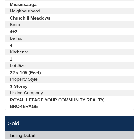
Mississauga
Neighbourhood:
Churchill Meadows
Beds:
4+2
Baths:
4
Kitchens:
1
Lot Size:
22 x 105 (Feet)
Property Style:
3-Storey
Listing Company:
ROYAL LEPAGE YOUR COMMUNITY REALTY,
BROKERAGE
Sold
Listing Detail