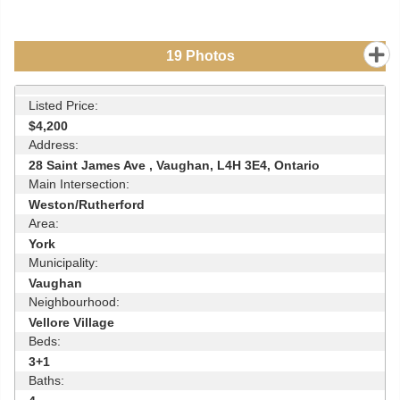
19
Photos
Listed Price:
$4,200
Address:
28 Saint James Ave , Vaughan, L4H 3E4, Ontario
Main Intersection:
Weston/Rutherford
Area:
York
Municipality:
Vaughan
Neighbourhood:
Vellore Village
Beds:
3+1
Baths: