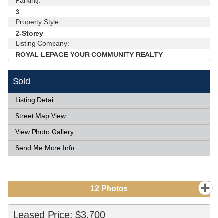
Parking:
3
Property Style:
2-Storey
Listing Company:
ROYAL LEPAGE YOUR COMMUNITY REALTY
Sold
Listing Detail
Street Map View
View Photo Gallery
Send Me More Info
12
Photos
Leased Price: $3,700