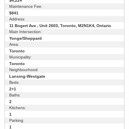
$4,224
Maintenance Fee:
$841
Address:
11 Bogert Ave , Unit 2603, Toronto, M2N1K4, Ontario
Main Intersection:
Yonge/Sheppard
Area:
Toronto
Municipality:
Toronto
Neighbourhood:
Lansing-Westgate
Beds:
2+1
Baths:
2
Kitchens:
1
Parking:
1