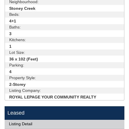
Neighbourhood:
Stoney Creek
Beds:
4+1
Baths:
3
Kitchens:
1
Lot Size:
36 x 102 (Feet)
Parking:
4
Property Style:
2-Storey
Listing Company:
ROYAL LEPAGE YOUR COMMUNITY REALTY
Leased
Listing Detail