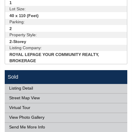
1
Lot Size:
40 x 110 (Feet)
Parking:
2
Property Style:
2-Storey
Listing Company:
ROYAL LEPAGE YOUR COMMUNITY REALTY,
BROKERAGE
Sold
Listing Detail
Street Map View
Virtual Tour
View Photo Gallery
Send Me More Info