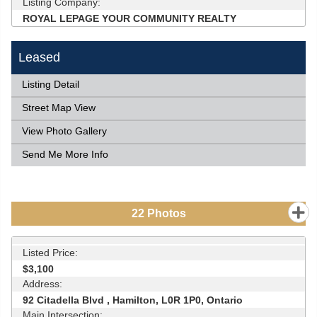
Listing Company:
ROYAL LEPAGE YOUR COMMUNITY REALTY
Leased
Listing Detail
Street Map View
View Photo Gallery
Send Me More Info
22
Photos
Listed Price:
$3,100
Address:
92 Citadella Blvd , Hamilton, L0R 1P0, Ontario
Main Intersection: