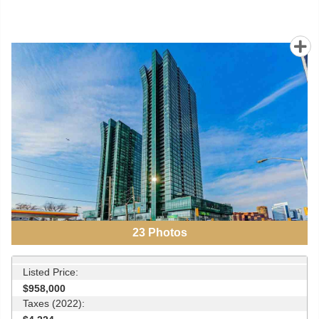
23
Photos
Listed Price:
$958,000
Taxes (2022):