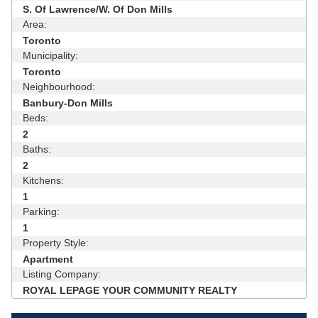
S. Of Lawrence/W. Of Don Mills
Area:
Toronto
Municipality:
Toronto
Neighbourhood:
Banbury-Don Mills
Beds:
2
Baths:
2
Kitchens:
1
Parking:
1
Property Style:
Apartment
Listing Company:
ROYAL LEPAGE YOUR COMMUNITY REALTY