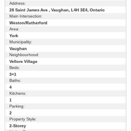
Address:
28 Saint James Ave , Vaughan, L4H 3E4, Ontario
Main Intersection:
Weston/Rutherford
Area:
York
Municipality:
Vaughan
Neighbourhood:
Vellore Village
Beds:
3+1
Baths:
4
Kitchens:
1
Parking:
2
Property Style:
2-Storey