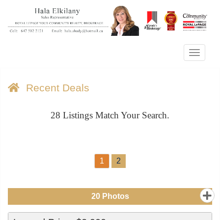
Menu
Recent Deals
28
Listings Match Your Search.
1
2
20
Photos