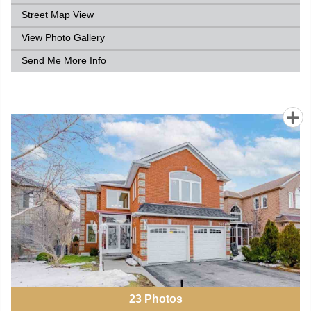
Street Map View
View Photo Gallery
Send Me More Info
23
Photos