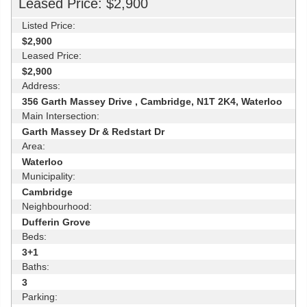
Leased Price: $2,900
Listed Price:
$2,900
Leased Price:
$2,900
Address:
356 Garth Massey Drive , Cambridge, N1T 2K4, Waterloo
Main Intersection:
Garth Massey Dr & Redstart Dr
Area:
Waterloo
Municipality:
Cambridge
Neighbourhood:
Dufferin Grove
Beds:
3+1
Baths:
3
Parking: