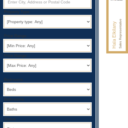
Property Type:
Sales Representative
Hala Elkilany
Price Range:
Price Range:
Bedrooms:
Bathrooms:
Status: