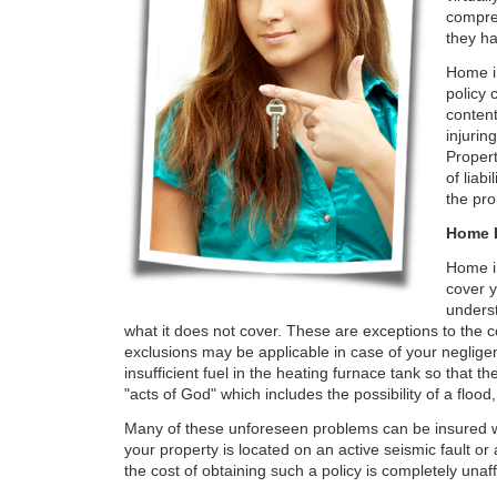
compre
they ha
Home in
policy 
content
injurin
Propert
of liab
the pro
Home I
Home in
cover y
underst
what it does not cover. These are exceptions to the 
exclusions may be applicable in case of your negligen
insufficient fuel in the heating furnace tank so that
"acts of God" which includes the possibility of a flo
Many of these unforeseen problems can be insured wi
your property is located on an active seismic fault or 
the cost of obtaining such a policy is completely unaffor