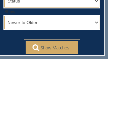
Show: