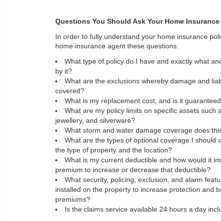
Questions You Should Ask Your Home Insurance
In order to fully understand your home insurance pol
home insurance agent these questions:
What type of policy do I have and exactly what an
by it?
What are the exclusions whereby damage and liabil
covered?
What is my replacement cost, and is it guarantee
What are my policy limits on specific assets such
jewellery, and silverware?
What storm and water damage coverage does this 
What are the types of optional coverage I should 
the type of property and the location?
What is my current deductible and how would it im
premium to increase or decrease that deductible?
What security, policing, exclusion, and alarm feat
installed on the property to increase protection and 
premiums?
Is the claims service available 24 hours a day inc