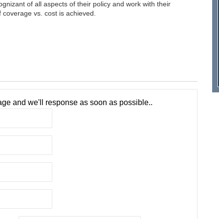
izant of all aspects of their policy and work with their
 coverage vs. cost is achieved.
ge and we'll response as soon as possible..