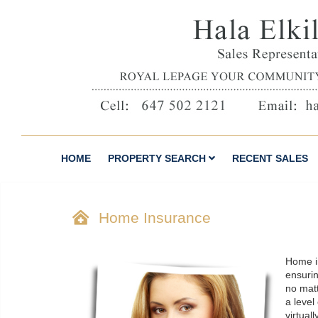
HOME
PROPERTY SEARCH
RECENT SALES
Home Insurance
Home i
ensuri
no matt
a level
virtual