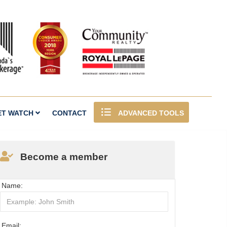
ET WATCH
CONTACT
ADVANCED TOOLS
Become a member
Name:
Email: