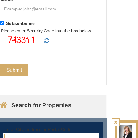
Subscribe me
Please enter Security Code into the box below:
Search for Properties
Enter City, Address or Postal Code: