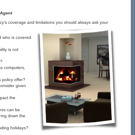
 Agent
icy's coverage and limitations you should always ask your
d who is covered
ity is not
d?
 as computers,
policy offer?
consider given
pact the
ures can be
bring down the
luding holidays?