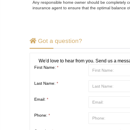
Any responsible home owner should be completely cogn
insurance agent to ensure that the optimal balance of
Got a question?
We'd love to hear from you. Send us a messa
First Name:
*
Last Name:
*
Email:
*
Phone:
*