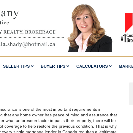
SELLER TIPS
BUYER TIPS
CALCULATORS
MARK
nsurance is one of the most important requirements in
ng that any home owner has peace of mind and assurance that
er what unforeseen factor impacts their property, there will be
 of coverage to help restore the previous condition. That is why
ly every single mortgage lender in Canada requires a legitimate