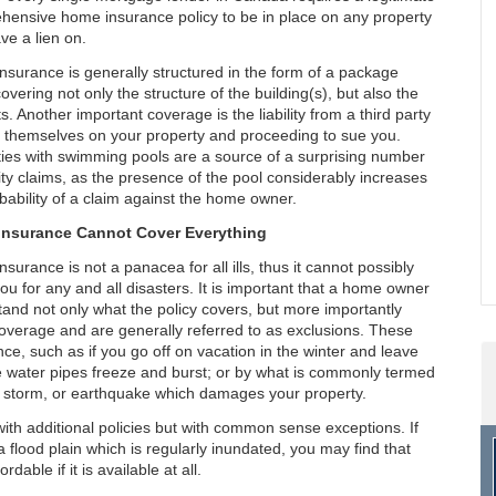
hensive home insurance policy to be in place on any property
ve a lien on.
surance is generally structured in the form of a package
covering not only the structure of the building(s), but also the
s. Another important coverage is the liability from a third party
g themselves on your property and proceeding to sue you.
ies with swimming pools are a source of a surprising number
ility claims, as the presence of the pool considerably increases
bability of a claim against the home owner.
nsurance Cannot Cover Everything
surance is not a panacea for all ills, thus it cannot possibly
ou for any and all disasters. It is important that a home owner
and not only what the policy covers, but more importantly
coverage and are generally referred to as exclusions. These
ce, such as if you go off on vacation in the winter and leave
 the water pipes freeze and burst; or by what is commonly termed
od, storm, or earthquake which damages your property.
th additional policies but with common sense exceptions. If
a flood plain which is regularly inundated, you may find that
dable if it is available at all.