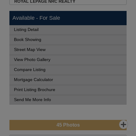
ROYAL LEPAGE NRC REALTY
Available - For Sale
Listing Detail
Book Showing
Street Map View
View Photo Gallery
Compare Listing
Mortgage Calculator
Print Listing Brochure
Send Me More Info
45
Photos