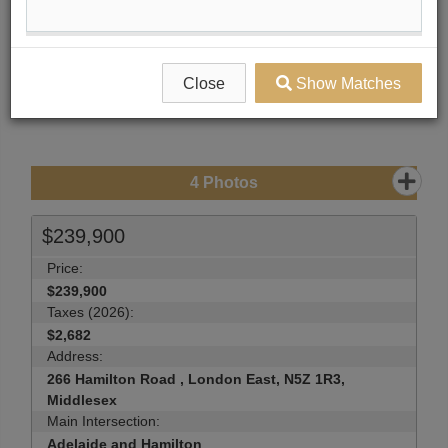
Compare Listing
Mortgage Calculator
Print Listing Brochure
Close
Show Matches
Send Me More Info
4
Photos
$239,900
Price:
$239,900
Taxes (2026):
$2,682
Address:
266 Hamilton Road , London East, N5Z 1R3,
Middlesex
Main Intersection:
Adelaide and Hamilton