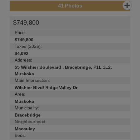
41
Photos
$749,800
Price:
$749,800
Taxes (2026):
$4,092
Address:
55 Wilshier Boulevard , Bracebridge, P1L 1L2,
Muskoka
Main Intersection:
Wilshier Blvd/ Ridge Valley Dr
Area:
Muskoka
Municipality:
Bracebridge
Neighbourhood:
Macaulay
Beds: