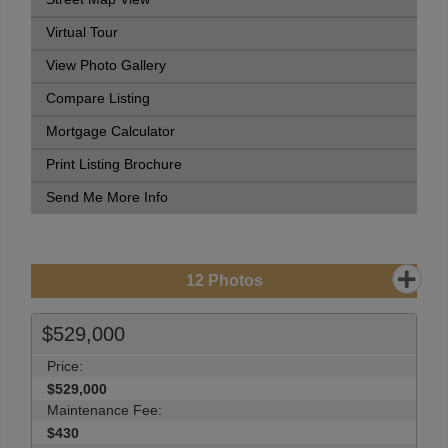
Virtual Tour
View Photo Gallery
Compare Listing
Mortgage Calculator
Print Listing Brochure
Send Me More Info
12
Photos
$529,000
Price:
$529,000
Maintenance Fee:
$430