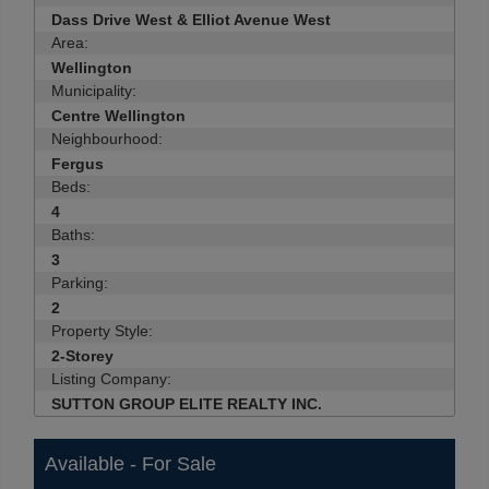
Dass Drive West & Elliot Avenue West
Area:
Wellington
Municipality:
Centre Wellington
Neighbourhood:
Fergus
Beds:
4
Baths:
3
Parking:
2
Property Style:
2-Storey
Listing Company:
SUTTON GROUP ELITE REALTY INC.
Available - For Sale