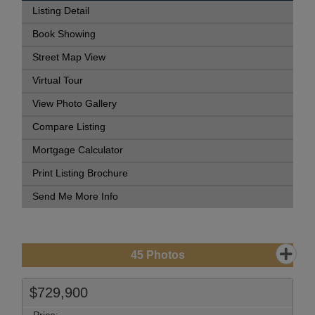
Listing Detail
Book Showing
Street Map View
Virtual Tour
View Photo Gallery
Compare Listing
Mortgage Calculator
Print Listing Brochure
Send Me More Info
45
Photos
$729,900