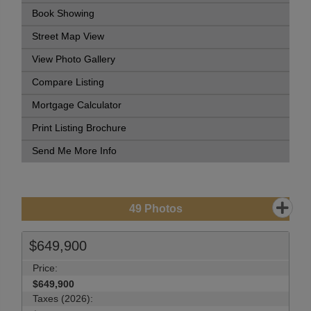
Book Showing
Street Map View
View Photo Gallery
Compare Listing
Mortgage Calculator
Print Listing Brochure
Send Me More Info
49
Photos
$649,900
Price:
$649,900
Taxes (2026):