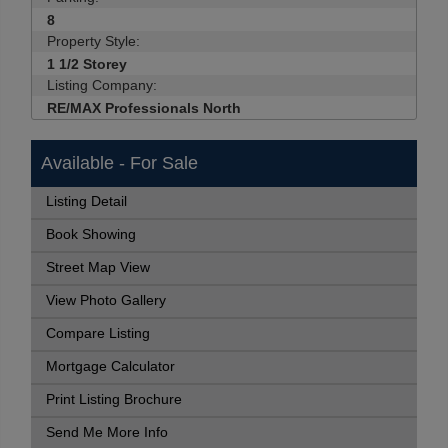
8
Property Style:
1 1/2 Storey
Listing Company:
RE/MAX Professionals North
Available - For Sale
Listing Detail
Book Showing
Street Map View
View Photo Gallery
Compare Listing
Mortgage Calculator
Print Listing Brochure
Send Me More Info