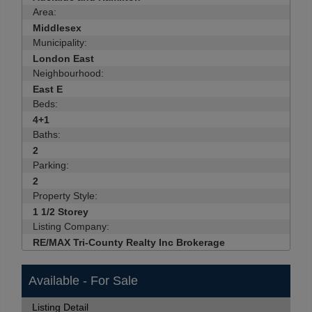
Area:
Middlesex
Municipality:
London East
Neighbourhood:
East E
Beds:
4+1
Baths:
2
Parking:
2
Property Style:
1 1/2 Storey
Listing Company:
RE/MAX Tri-County Realty Inc Brokerage
Available - For Sale
Listing Detail