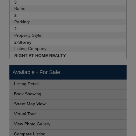
3
Baths:
3
Parking:
2
Property Style:
2-Storey
Listing Company:
RIGHT AT HOME REALTY
Available - For Sale
Listing Detail
Book Showing
Street Map View
Virtual Tour
View Photo Gallery
Compare Listing