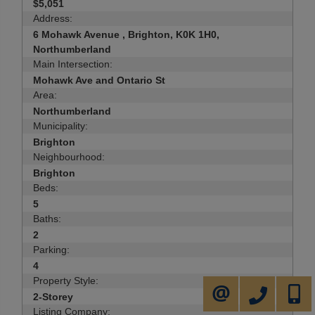
$5,051
Address:
6 Mohawk Avenue , Brighton, K0K 1H0,
Northumberland
Main Intersection:
Mohawk Ave and Ontario St
Area:
Northumberland
Municipality:
Brighton
Neighbourhood:
Brighton
Beds:
5
Baths:
2
Parking:
4
Property Style:
905-731-2000
647-50
CONTACT ME
2-Storey
Listing Company: