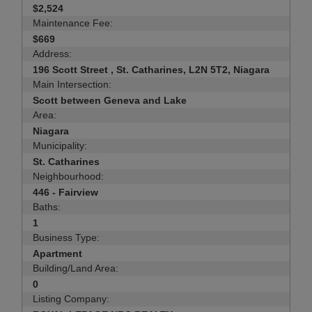
$2,524
Maintenance Fee:
$669
Address:
196 Scott Street , St. Catharines, L2N 5T2, Niagara
Main Intersection:
Scott between Geneva and Lake
Area:
Niagara
Municipality:
St. Catharines
Neighbourhood:
446 - Fairview
Baths:
1
Business Type:
Apartment
Building/Land Area:
0
Listing Company: