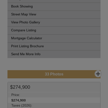
Book Showing
Street Map View
View Photo Gallery
Compare Listing
Mortgage Calculator
Print Listing Brochure
Send Me More Info
33
Photos
$274,900
Price:
$274,900
Taxes (2026):