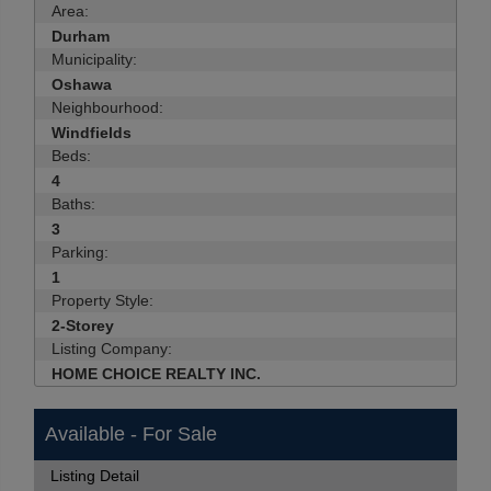
Area:
Durham
Municipality:
Oshawa
Neighbourhood:
Windfields
Beds:
4
Baths:
3
Parking:
1
Property Style:
2-Storey
Listing Company:
HOME CHOICE REALTY INC.
Available - For Sale
Listing Detail