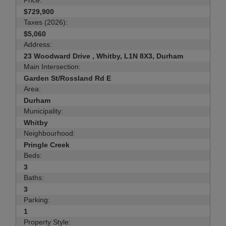
Price:
$729,900
Taxes (2026):
$5,060
Address:
23 Woodward Drive , Whitby, L1N 8X3, Durham
Main Intersection:
Garden St/Rossland Rd E
Area:
Durham
Municipality:
Whitby
Neighbourhood:
Pringle Creek
Beds:
3
Baths:
3
Parking:
1
Property Style: