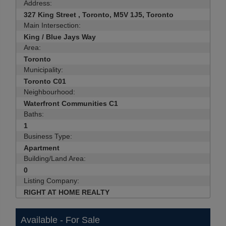
Address:
327 King Street , Toronto, M5V 1J5, Toronto
Main Intersection:
King / Blue Jays Way
Area:
Toronto
Municipality:
Toronto C01
Neighbourhood:
Waterfront Communities C1
Baths:
1
Business Type:
Apartment
Building/Land Area:
0
Listing Company:
RIGHT AT HOME REALTY
Available - For Sale