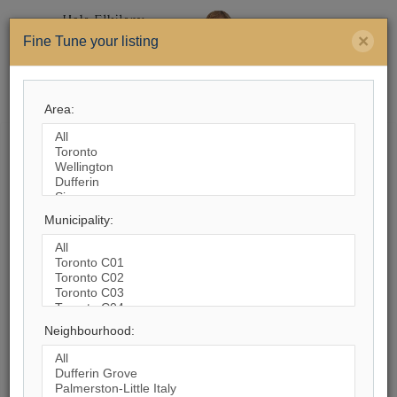
×
Fine Tune your listing
Menu
Area:
Search by City
93,201
Listings Match Your Search.
Municipality:
Neighbourhood:
1
2
3
4
5
6
7
8
9
10
...