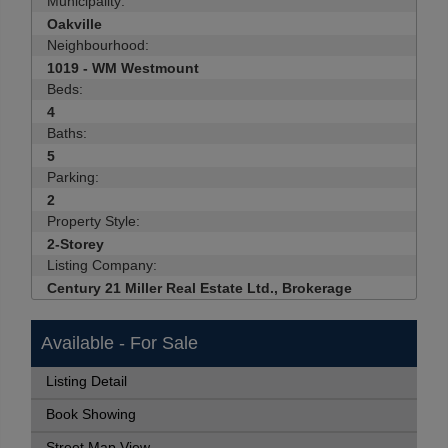
Municipality:
Oakville
Neighbourhood:
1019 - WM Westmount
Beds:
4
Baths:
5
Parking:
2
Property Style:
2-Storey
Listing Company:
Century 21 Miller Real Estate Ltd., Brokerage
Available - For Sale
Listing Detail
Book Showing
Street Map View