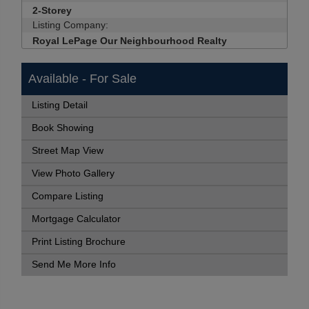
2-Storey
Listing Company:
Royal LePage Our Neighbourhood Realty
Available - For Sale
Listing Detail
Book Showing
Street Map View
View Photo Gallery
Compare Listing
Mortgage Calculator
Print Listing Brochure
Send Me More Info