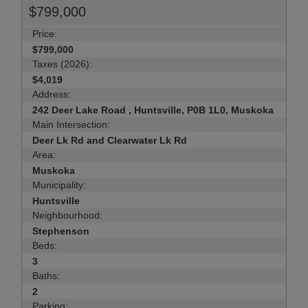
$799,000
Price:
$799,000
Taxes (2026):
$4,019
Address:
242 Deer Lake Road , Huntsville, P0B 1L0, Muskoka
Main Intersection:
Deer Lk Rd and Clearwater Lk Rd
Area:
Muskoka
Municipality:
Huntsville
Neighbourhood:
Stephenson
Beds:
3
Baths:
2
Parking: