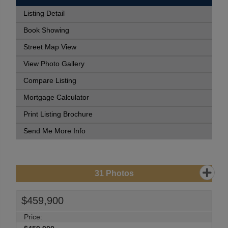
Listing Detail
Book Showing
Street Map View
View Photo Gallery
Compare Listing
Mortgage Calculator
Print Listing Brochure
Send Me More Info
31
Photos
$459,900
Price: