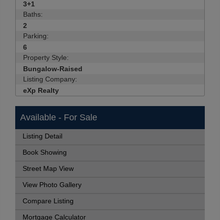
3+1
Baths:
2
Parking:
6
Property Style:
Bungalow-Raised
Listing Company:
eXp Realty
Available - For Sale
Listing Detail
Book Showing
Street Map View
View Photo Gallery
Compare Listing
Mortgage Calculator