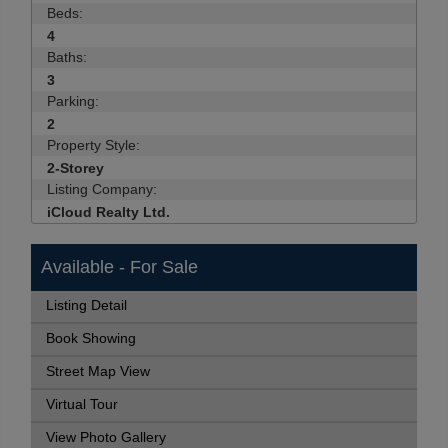
Beds:
4
Baths:
3
Parking:
2
Property Style:
2-Storey
Listing Company:
iCloud Realty Ltd.
Available - For Sale
Listing Detail
Book Showing
Street Map View
Virtual Tour
View Photo Gallery