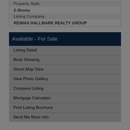
Property Style:
2-Storey
Listing Company:
RE/MAX HALLMARK REALTY GROUP
Available - For Sale
Listing Detail
Book Showing
Street Map View
View Photo Gallery
Compare Listing
Mortgage Calculator
Print Listing Brochure
Send Me More Info