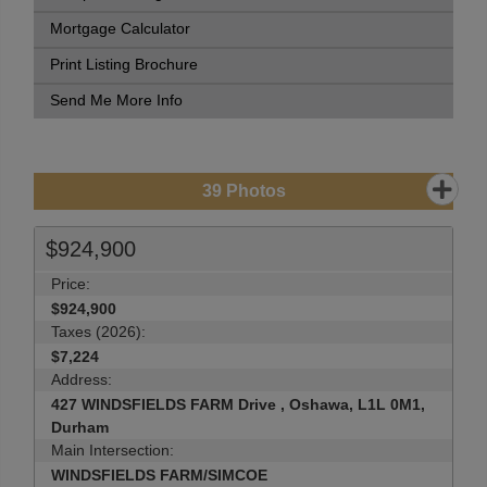
Mortgage Calculator
Print Listing Brochure
Send Me More Info
39
Photos
$924,900
Price:
$924,900
Taxes (2026):
$7,224
Address:
427 WINDSFIELDS FARM Drive , Oshawa, L1L 0M1,
Durham
Main Intersection:
WINDSFIELDS FARM/SIMCOE