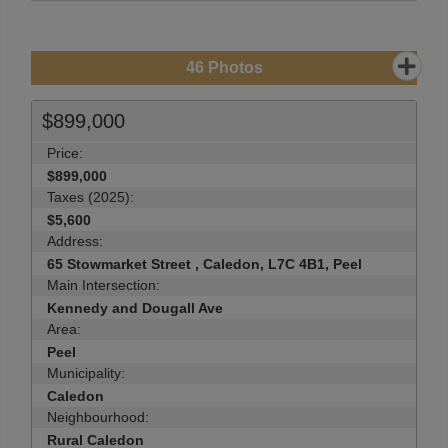
46
Photos
$899,000
Price:
$899,000
Taxes (2025):
$5,600
Address:
65 Stowmarket Street , Caledon, L7C 4B1, Peel
Main Intersection:
Kennedy and Dougall Ave
Area:
Peel
Municipality:
Caledon
Neighbourhood:
Rural Caledon