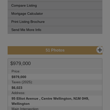
Compare Listing
Mortgage Calculator
Print Listing Brochure
Send Me More Info
51
Photos
$979,000
Price:
$979,000
Taxes (2025):
$6,023
Address:
95 Elliot Avenue , Centre Wellington, N1M 0H9,
Wellington
Main Intersection: