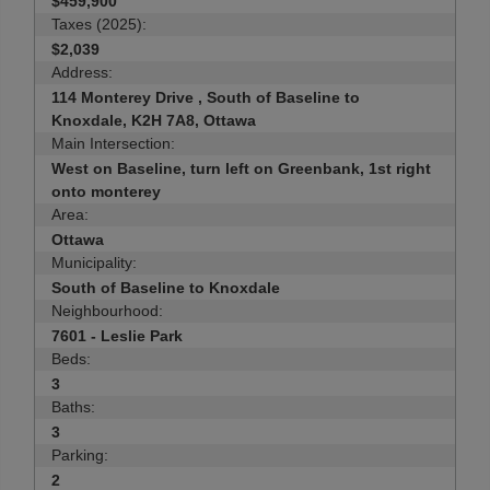
$459,900
Taxes (2025):
$2,039
Address:
114 Monterey Drive , South of Baseline to
Knoxdale, K2H 7A8, Ottawa
Main Intersection:
West on Baseline, turn left on Greenbank, 1st right
onto monterey
Area:
Ottawa
Municipality:
South of Baseline to Knoxdale
Neighbourhood:
7601 - Leslie Park
Beds:
3
Baths:
3
Parking:
2