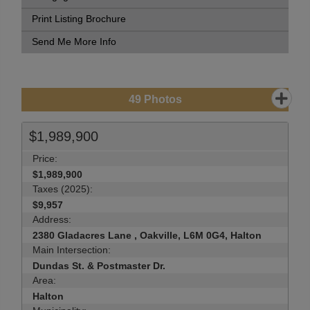
Print Listing Brochure
Send Me More Info
49
Photos
$1,989,900
Price:
$1,989,900
Taxes (2025):
$9,957
Address:
2380 Gladacres Lane , Oakville, L6M 0G4, Halton
Main Intersection:
Dundas St. & Postmaster Dr.
Area:
Halton