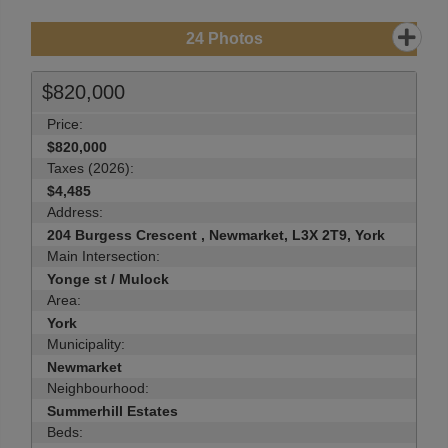
24
Photos
$820,000
Price:
$820,000
Taxes (2026):
$4,485
Address:
204 Burgess Crescent , Newmarket, L3X 2T9, York
Main Intersection:
Yonge st / Mulock
Area:
York
Municipality:
Newmarket
Neighbourhood:
Summerhill Estates
Beds: