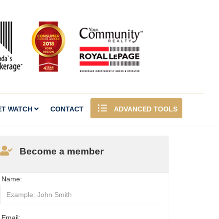
ET WATCH
CONTACT
ADVANCED TOOLS
Become a member
Name:
Email: