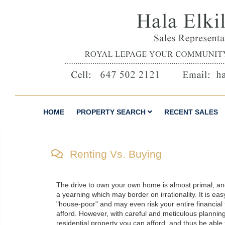
HOME
PROPERTY SEARCH
RECENT SALES
Renting Vs. Buying
The drive to own your own home is almost primal, a
a yearning which may border on irrationality. It is ea
"house-poor" and may even risk your entire financial 
afford. However, with careful and meticulous planning,
residential property you can afford, and thus be able 