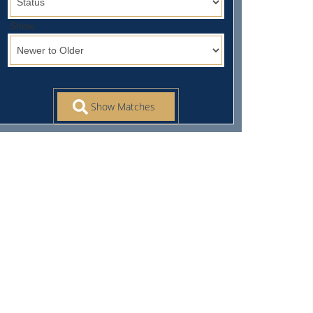
Show: