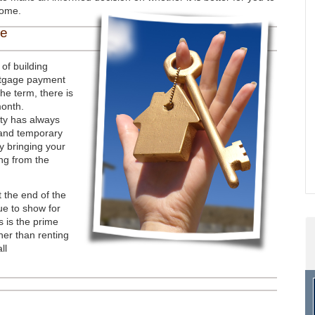
home.
me
of building
ortgage payment
the term, there is
month.
rty has always
 and temporary
y bringing your
ng from the
t the end of the
ue to show for
s is the prime
er than renting
ll