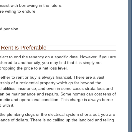
ssist with borrowing in the future.
e willing to endure.
d pension.
Rent Is Preferable
lect to end the tenancy on a specific date. However, if you are
red to another city, you may find that it is simply not
ropping the price to a net loss level.
ether to rent or buy is always financial. There are a vast
ship of a residential property which go far beyond the
 utilities, insurance, and even in some cases strata fees and
 can be maintenance and repairs. Some homes can cost tens of
smetic and operational condition. This charge is always borne
with it.
e plumbing clogs or the electrical system shorts out, you are
sands of dollars. There is no calling up the landlord and telling