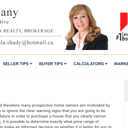
SELLER TIPS
BUYER TIPS
CALCULATORS
MARK
nd therefore many prospective home owners are motivated by
sy to ignore the clear warning signs that you are going to be
future in order to purchase a house that you clearly cannot
 it is possible to determine exactly what price range of
to make an informed decision on whether it is better for you to