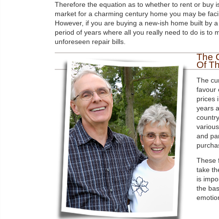
Therefore the equation as to whether to rent or buy is
market for a charming century home you may be facin
However, if you are buying a new-ish home built by a
period of years where all you really need to do is to
unforeseen repair bills.
The 
Of T
The cur
favour 
prices 
years a
country
various
and pa
purchas
These f
take th
is impo
the bas
emotio