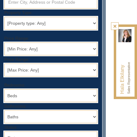
Property Type:
Price Range:
Price Range:
Sales Representative
Hala Elkilany
Bedrooms:
Bathrooms:
Status: