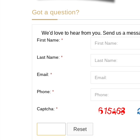
Got a question?
We'd love to hear from you. Send us a messa
First Name:
*
Last Name:
*
Email:
*
Phone:
*
Captcha:
*