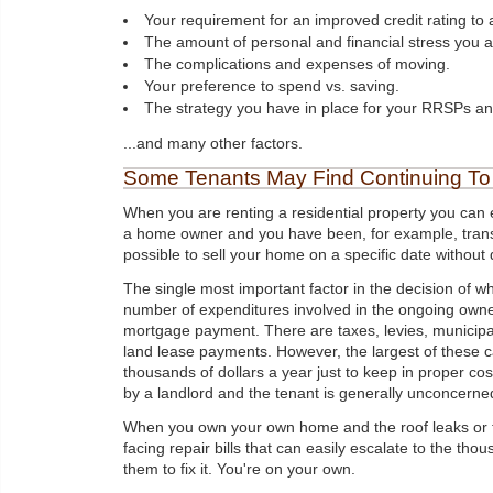
Your requirement for an improved credit rating to a
The amount of personal and financial stress you ar
The complications and expenses of moving.
Your preference to spend vs. saving.
The strategy you have in place for your RRSPs an
...and many other factors.
Some Tenants May Find Continuing To 
When you are renting a residential property you can e
a home owner and you have been, for example, transfer
possible to sell your home on a specific date without d
The single most important factor in the decision of wh
number of expenditures involved in the ongoing owner
mortgage payment. There are taxes, levies, municipal
land lease payments. However, the largest of these
thousands of dollars a year just to keep in proper co
by a landlord and the tenant is generally unconcerned 
When you own your own home and the roof leaks or th
facing repair bills that can easily escalate to the thou
them to fix it. You're on your own.