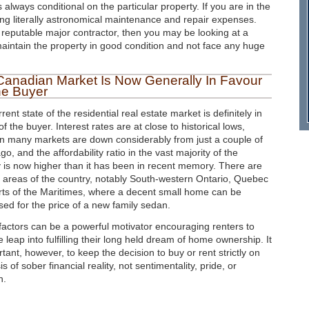
 always conditional on the particular property. If you are in the
g literally astronomical maintenance and repair expenses.
 reputable major contractor, then you may be looking at a
 maintain the property in good condition and not face any huge
Canadian Market Is Now Generally In Favour
he Buyer
rent state of the residential real estate market is definitely in
of the buyer. Interest rates are at close to historical lows,
in many markets are down considerably from just a couple of
go, and the affordability ratio in the vast majority of the
 is now higher than it has been in recent memory. There are
 areas of the country, notably South-western Ontario, Quebec
rts of the Maritimes, where a decent small home can be
ed for the price of a new family sedan.
actors can be a powerful motivator encouraging renters to
e leap into fulfilling their long held dream of home ownership. It
rtant, however, to keep the decision to buy or rent strictly on
is of sober financial reality, not sentimentality, pride, or
n.