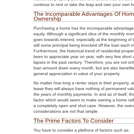
continue to rent or take the leap and own your own 
The Incomparable Advantages Of Ho
Ownership
Purchasing a home has the incomparable advantage 
equity. Although a significant slice of the monthly m
goes towards interest, especially at the beginning of 
still some principal being knocked off the loan each 
Furthermore, the historical trend of residential prope
been to appreciate year on year, with very few short
lapses in the past century. Therefore, you are not onl
loan amount down every month, but are also benefiti
general appreciation in value of your property.
No matter how long a renter stays in their property, a
lease they will always have nothing of permanent val
the years of monthly payments. In and as of itself, thi
factor which would seem to make owning a home rath
a completely open and shut case. However, the overa
considerations are not that simple.
The Prime Factors To Consider
You have to consider a plethora of factors such as: