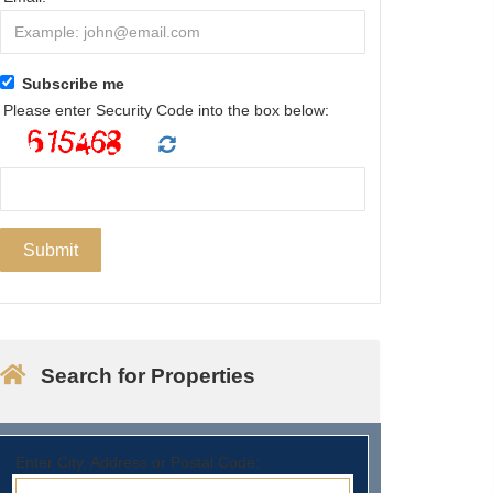
Subscribe me
Please enter Security Code into the box below:
Search for Properties
Enter City, Address or Postal Code: