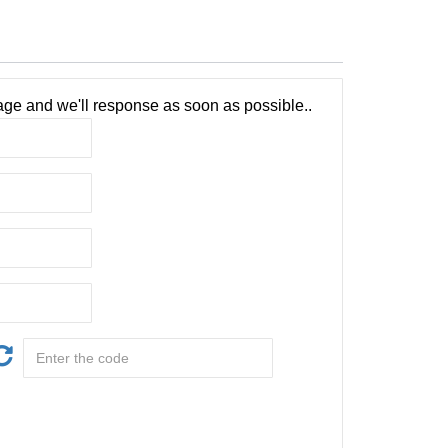
ge and we'll response as soon as possible..