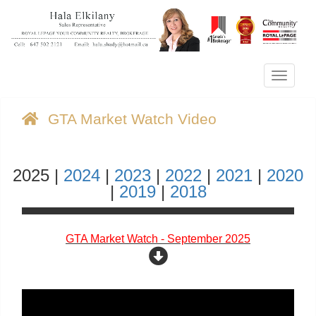
Menu
GTA Market Watch Video
2025 |
2024
|
2023
|
2022
|
2021
|
2020
|
2019
|
2018
GTA Market Watch - September 2025