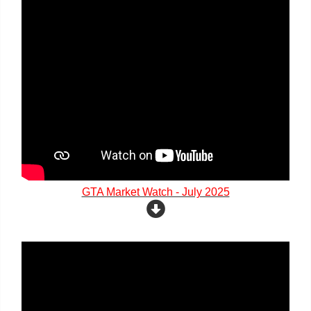
GTA Market Watch - July 2025