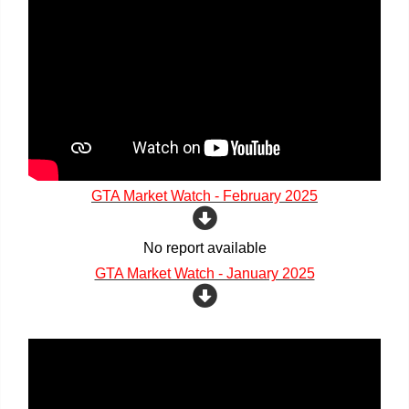
GTA Market Watch - February 2025
No report available
GTA Market Watch - January 2025