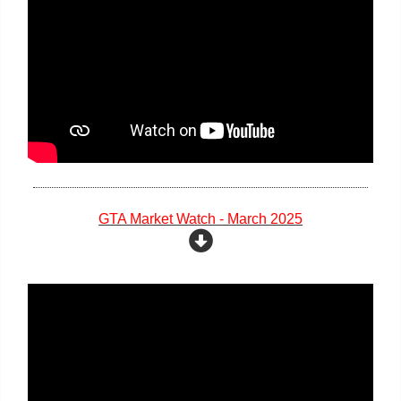
GTA Market Watch - March 2025