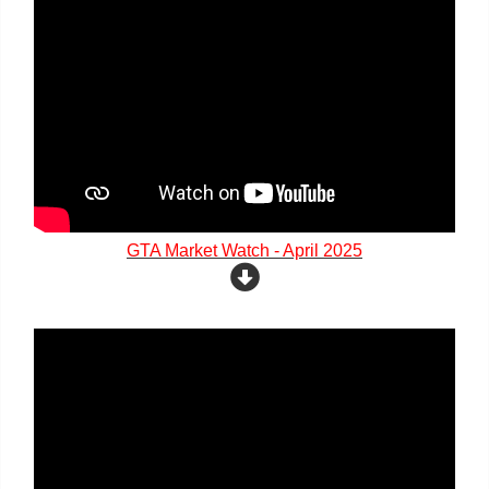
GTA Market Watch - April 2025