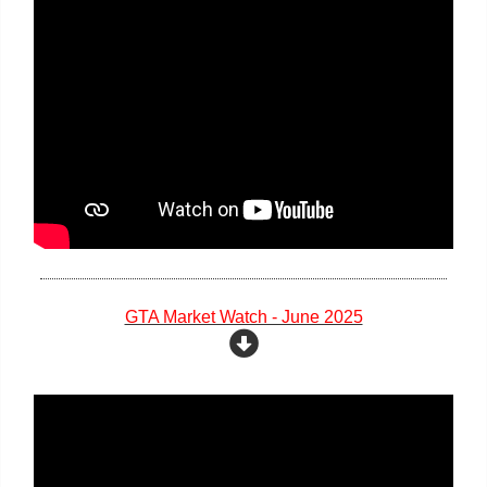
GTA Market Watch - June 2025