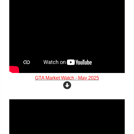
GTA Market Watch - May 2025