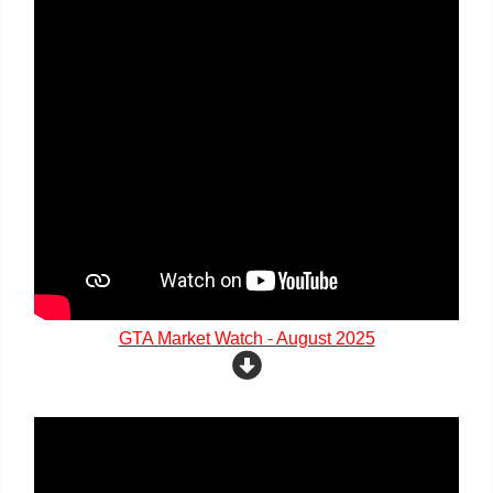
GTA Market Watch - August 2025