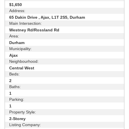
$1,650
Address:
65 Dakin Drive , Ajax, L1T 2S5, Durham
Main Intersection:
Westney Rd/Rossland Rd
Area:
Durham
Municipality:
Ajax
Neighbourhood:
Central West
Beds:
2
Baths:
1
Parking:
1
Property Style:
2-Storey
Listing Company: