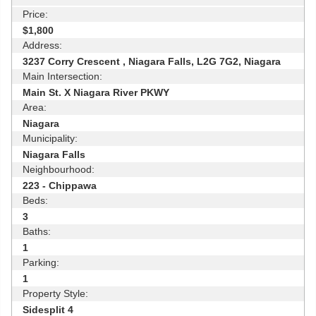
Price:
$1,800
Address:
3237 Corry Crescent , Niagara Falls, L2G 7G2, Niagara
Main Intersection:
Main St. X Niagara River PKWY
Area:
Niagara
Municipality:
Niagara Falls
Neighbourhood:
223 - Chippawa
Beds:
3
Baths:
1
Parking:
1
Property Style:
Sidesplit 4