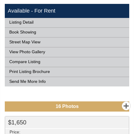
Available - For Rent
Listing Detail
Book Showing
Street Map View
View Photo Gallery
Compare Listing
Print Listing Brochure
Send Me More Info
16
Photos
$1,650
Price: