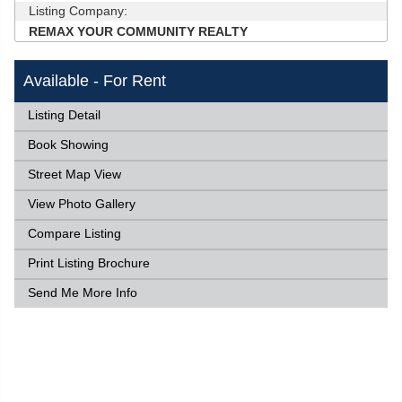
Listing Company:
REMAX YOUR COMMUNITY REALTY
Available - For Rent
Listing Detail
Book Showing
Street Map View
View Photo Gallery
Compare Listing
Print Listing Brochure
Send Me More Info