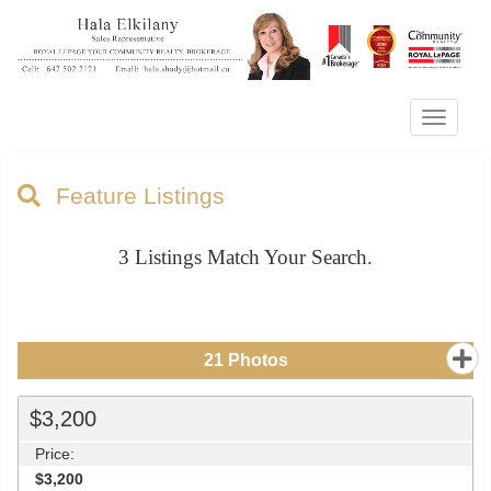
Menu
Feature Listings
3
Listings Match Your Search.
21
Photos
$3,200
Price:
$3,200