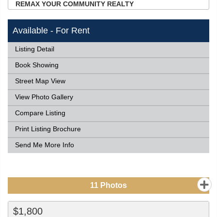
REMAX YOUR COMMUNITY REALTY
Available - For Rent
Listing Detail
Book Showing
Street Map View
View Photo Gallery
Compare Listing
Print Listing Brochure
Send Me More Info
11
Photos
$1,800