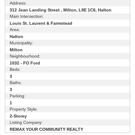
Address:
312 Jean Landing Street , Milton, L9E 1C6, Halton
Main Intersection:
Louis St. Laurent & Farmstead
Area:
Halton
Municipality:
Milton
Neighbourhood:
1032 - FO Ford
Beds:
3
Baths:
3
Parking:
1
Property Style:
2-Storey
Listing Company:
REMAX YOUR COMMUNITY REALTY