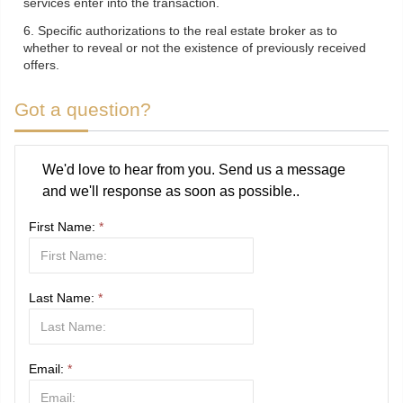
services enter into the transaction.
6. Specific authorizations to the real estate broker as to
whether to reveal or not the existence of previously received
offers.
Got a question?
We'd love to hear from you. Send us a message
and we'll response as soon as possible..
First Name:
*
Last Name:
*
Email:
*