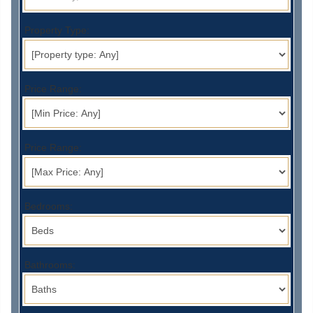
Property Type:
Price Range:
Price Range:
Bedrooms:
Bathrooms: