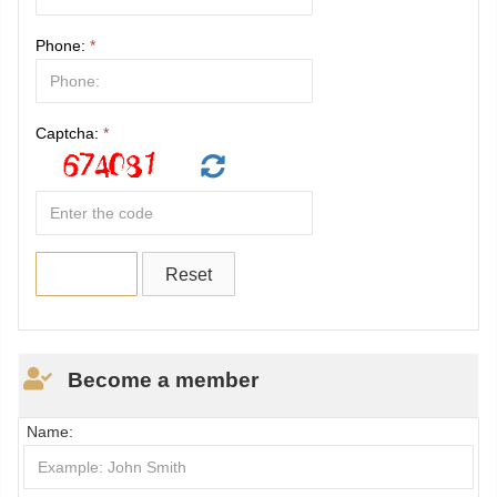
Phone:
*
Captcha:
*
Become a member
Name: