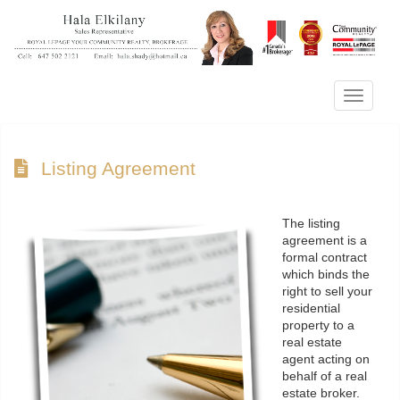
Menu
Listing Agreement
The listing
agreement is a
formal contract
which binds the
right to sell your
residential
property to a
real estate
agent acting on
behalf of a real
estate broker.