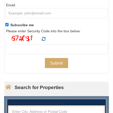
Email:
Subscribe me
Please enter Security Code into the box below:
Search for Properties
Enter City, Address or Postal Code: