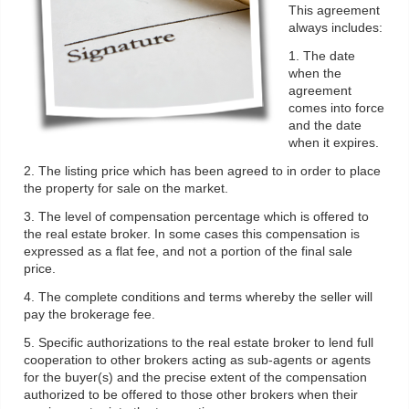
This agreement
always includes:
1. The date
when the
agreement
comes into force
and the date
when it expires.
2. The listing price which has been agreed to in order to place
the property for sale on the market.
3. The level of compensation percentage which is offered to
the real estate broker. In some cases this compensation is
expressed as a flat fee, and not a portion of the final sale
price.
4. The complete conditions and terms whereby the seller will
pay the brokerage fee.
5. Specific authorizations to the real estate broker to lend full
cooperation to other brokers acting as sub-agents or agents
for the buyer(s) and the precise extent of the compensation
authorized to be offered to those other brokers when their