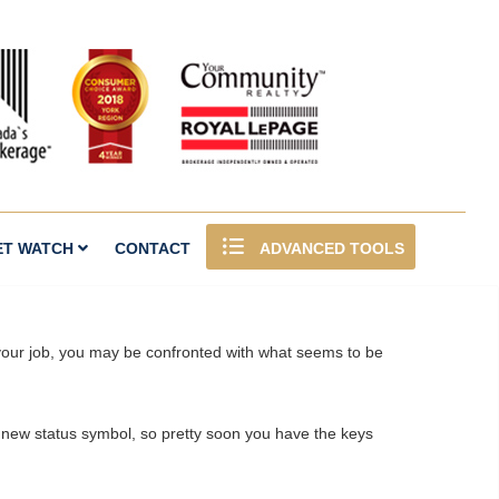
ET WATCH
CONTACT
ADVANCED TOOLS
n your job, you may be confronted with what seems to be
ny new status symbol, so pretty soon you have the keys