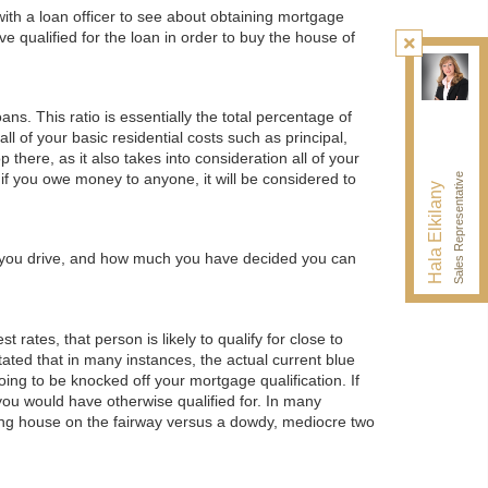
with a loan officer to see about obtaining mortgage
 qualified for the loan in order to buy the house of
s. This ratio is essentially the total percentage of
l of your basic residential costs such as principal,
 there, as it also takes into consideration all of your
Sales Representative
 if you owe money to anyone, it will be considered to
Hala Elkilany
at you drive, and how much you have decided you can
ates, that person is likely to qualify for close to
tated that in many instances, the actual current blue
ing to be knocked off your mortgage qualification. If
you would have otherwise qualified for. In many
ng house on the fairway versus a dowdy, mediocre two