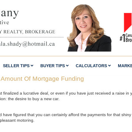
SELLER TIPS
BUYER TIPS
CALCULATORS
MARK
 Amount Of Mortgage Funding
finalized a lucrative deal, or even if you have just received a raise i
tion: the desire to buy a new car.
nd have figured that you can certainly afford the payments for that shi
 pleasant motoring.