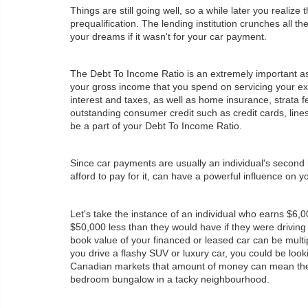
Things are still going well, so a while later you reali
prequalification. The lending institution crunches all
your dreams if it wasn't for your car payment.
The Debt To Income Ratio is an extremely important aspe
your gross income that you spend on servicing your exis
interest and taxes, as well as home insurance, strata fe
outstanding consumer credit such as credit cards, lines
be a part of your Debt To Income Ratio.
Since car payments are usually an individual's second
afford to pay for it, can have a powerful influence on yo
Let's take the instance of an individual who earns $6,0
$50,000 less than they would have if they were driving 
book value of your financed or leased car can be multi
you drive a flashy SUV or luxury car, you could be loo
Canadian markets that amount of money can mean the 
bedroom bungalow in a tacky neighbourhood.