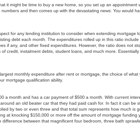
ze that it might be time to buy a new home, so you set up an appointment 
 the numbers and then comes up with the devastating news: You would have
ct for any lending institution to consider when extending mortgage loan
ting debt each month. The expenditures rolled up in this ratio include al
es if any, and other fixed expenditures. However, the ratio does not stop
 of credit, instalment debts, student loans, and much more. Essentially
 largest monthly expenditure after rent or mortgage, the choice of wh
ur mortgage qualification ability.
00 a month and has a car payment of $500 a month. With current interest r
around an old beater car that they had paid cash for. In fact it can be s
plied by two or even three and that total sum represents how much is go
king at knocking $150,000 or more off the amount of mortgage funding 
difference between that magnificent four bedroom, three bath sprawli