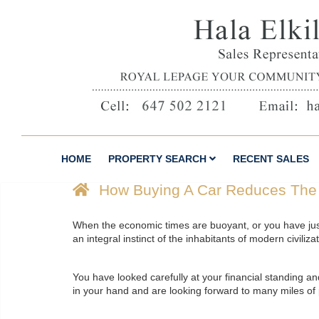
HOME
PROPERTY SEARCH
RECENT SALES
How Buying A Car Reduces The
When the economic times are buoyant, or you have just 
an integral instinct of the inhabitants of modern civiliza
You have looked carefully at your financial standing a
in your hand and are looking forward to many miles of