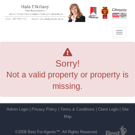
Menu
Sorry!
Not a valid property or property is
missing.
Admin Login
|
Privacy Policy
|
Terms & Conditions
|
Client Login
|
Site
Map
©2008 Best For Agents™. All Rights Reserved.