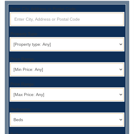
Enter City, Address or Postal Code:
Property Type:
Price Range:
Price Range:
Bedrooms: