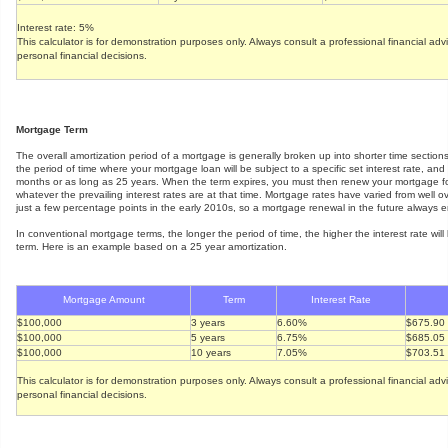
Interest rate: 5%
This calculator is for demonstration purposes only. Always consult a professional financial ad
personal financial decisions.
Mortgage Term
The overall amortization period of a mortgage is generally broken up into shorter time section
the period of time where your mortgage loan will be subject to a specific set interest rate, an
months or as long as 25 years. When the term expires, you must then renew your mortgage fo
whatever the prevailing interest rates are at that time. Mortgage rates have varied from well 
just a few percentage points in the early 2010s, so a mortgage renewal in the future always en
In conventional mortgage terms, the longer the period of time, the higher the interest rate will 
term. Here is an example based on a 25 year amortization.
Mortgage Amount
Term
Interest Rate
$100,000
3 years
6.60%
$675.90
$100,000
5 years
6.75%
$685.05
$100,000
10 years
7.05%
$703.51
This calculator is for demonstration purposes only. Always consult a professional financial ad
personal financial decisions.