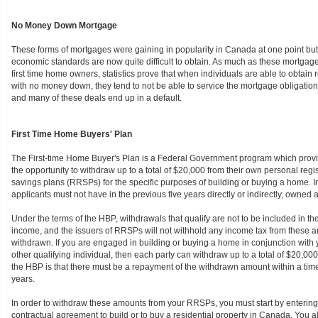
No Money Down Mortgage
These forms of mortgages were gaining in popularity in Canada at one point bu
economic standards are now quite difficult to obtain. As much as these mortgages
first time home owners, statistics prove that when individuals are able to obtain 
with no money down, they tend to not be able to service the mortgage obligation
and many of these deals end up in a default.
First Time Home Buyers' Plan
The First-time Home Buyer's Plan is a Federal Government program which prov
the opportunity to withdraw up to a total of $20,000 from their own personal regi
savings plans (RRSPs) for the specific purposes of building or buying a home. In 
applicants must not have in the previous five years directly or indirectly, owned 
Under the terms of the HBP, withdrawals that qualify are not to be included in th
income, and the issuers of RRSPs will not withhold any income tax from these
withdrawn. If you are engaged in building or buying a home in conjunction with
other qualifying individual, then each party can withdraw up to a total of $20,0
the HBP is that there must be a repayment of the withdrawn amount within a time 
years.
In order to withdraw these amounts from your RRSPs, you must start by entering 
contractual agreement to build or to buy a residential property in Canada. You a