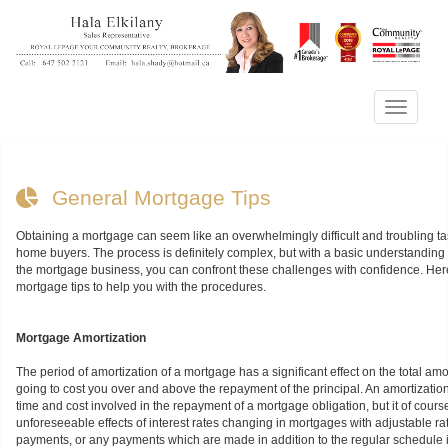
Menu
General Mortgage Tips
Obtaining a mortgage can seem like an overwhelmingly difficult and troubling tas
home buyers. The process is definitely complex, but with a basic understanding o
the mortgage business, you can confront these challenges with confidence. He
mortgage tips to help you with the procedures.
Mortgage Amortization
The period of amortization of a mortgage has a significant effect on the total am
going to cost you over and above the repayment of the principal. An amortizati
time and cost involved in the repayment of a mortgage obligation, but it of cours
unforeseeable effects of interest rates changing in mortgages with adjustable rat
payments, or any payments which are made in addition to the regular schedule