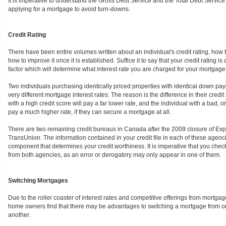
It is imperative to understand the Gross Debt Service and the Total Debt Service r
applying for a mortgage to avoid turn-downs.
Credit Rating
There have been entire volumes written about an individual's credit rating, how t
how to improve it once it is established. Suffice it to say that your credit rating is 
factor which will determine what interest rate you are charged for your mortgage
Two individuals purchasing identically priced properties with identical down pa
very different mortgage interest rates: The reason is the difference in their credit
with a high credit score will pay a far lower rate, and the individual with a bad, or
pay a much higher rate, if they can secure a mortgage at all.
There are two remaining credit bureaus in Canada after the 2009 closure of Exp
TransUnion. The information contained in your credit file in each of these agencie
component that determines your credit worthiness. It is imperative that you check
from both agencies, as an error or derogatory may only appear in one of them.
Switching Mortgages
Due to the roller coaster of interest rates and competitive offerings from mortga
home owners find that there may be advantages to switching a mortgage from one
another.