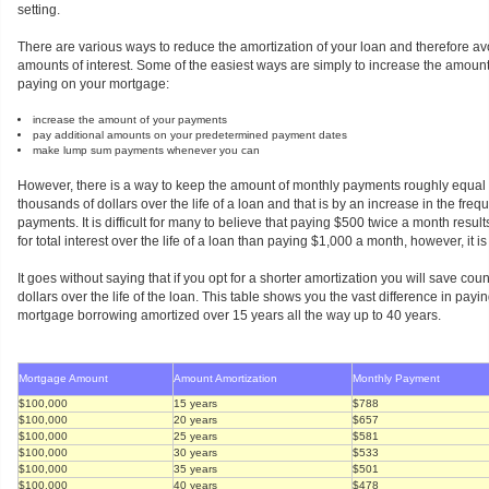
setting.
There are various ways to reduce the amortization of your loan and therefore 
amounts of interest. Some of the easiest ways are simply to increase the amoun
paying on your mortgage:
increase the amount of your payments
pay additional amounts on your predetermined payment dates
make lump sum payments whenever you can
However, there is a way to keep the amount of monthly payments roughly equal 
thousands of dollars over the life of a loan and that is by an increase in the freq
payments. It is difficult for many to believe that paying $500 twice a month results
for total interest over the life of a loan than paying $1,000 a month, however, it is
It goes without saying that if you opt for a shorter amortization you will save co
dollars over the life of the loan. This table shows you the vast difference in payi
mortgage borrowing amortized over 15 years all the way up to 40 years.
Mortgage Amount
Amount Amortization
Monthly Payment
$100,000
15 years
$788
$100,000
20 years
$657
$100,000
25 years
$581
$100,000
30 years
$533
$100,000
35 years
$501
$100,000
40 years
$478