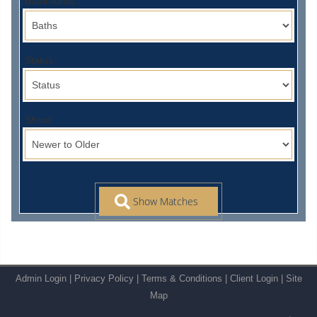
Bathrooms:
Status:
Show:
Admin Login
|
Privacy Policy
|
Terms & Conditions
|
Client Login
|
Site
Map