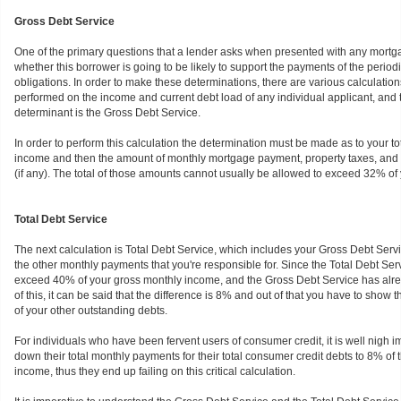
Gross Debt Service
One of the primary questions that a lender asks when presented with any mortga
whether this borrower is going to be likely to support the payments of the perio
obligations. In order to make these determinations, there are various calculatio
performed on the income and current debt load of any individual applicant, and 
determinant is the Gross Debt Service.
In order to perform this calculation the determination must be made as to your t
income and then the amount of monthly mortgage payment, property taxes, and ha
(if any). The total of those amounts cannot usually be allowed to exceed 32% of 
Total Debt Service
The next calculation is Total Debt Service, which includes your Gross Debt Servi
the other monthly payments that you're responsible for. Since the Total Debt Ser
exceed 40% of your gross monthly income, and the Gross Debt Service has alre
of this, it can be said that the difference is 8% and out of that you have to show t
of your other outstanding debts.
For individuals who have been fervent users of consumer credit, it is well nigh i
down their total monthly payments for their total consumer credit debts to 8% of 
income, thus they end up failing on this critical calculation.