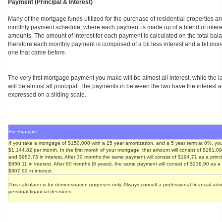
Payment (Principal & Interest)
Many of the mortgage funds utilized for the purchase of residential properties ar
monthly payment schedule, where each payment is made up of a blend of interes
amounts. The amount of interest for each payment is calculated on the total bala
therefore each monthly payment is composed of a bit less interest and a bit more
one that came before.
The very first mortgage payment you make will be almost all interest, while the
will be almost all principal. The payments in between the two have the interest
expressed on a sliding scale.
For Example:
If you take a mortgage of $150,000 with a 25 year amortization, and a 5 year term at 8%, you
$1,144.82 per month. In the first month of your mortgage, that amount will consist of $161.0
and $983.73 in interest. After 30 months the same payment will consist of $194.71 as a prin
$950.11 in interest. After 60 months (5 years), the same payment will consist of $236.90 as 
$907.92 in interest.
This calculator is for demonstration purposes only. Always consult a professional financial ad
personal financial decisions.