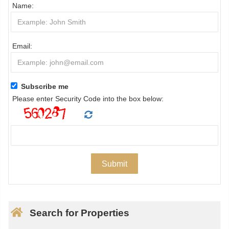
Name:
Email:
Subscribe me
Please enter Security Code into the box below:
Search for Properties