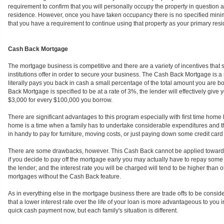
requirement to confirm that you will personally occupy the property in question 
residence. However, once you have taken occupancy there is no specified mini
that you have a requirement to continue using that property as your primary res
Cash Back Mortgage
The mortgage business is competitive and there are a variety of incentives that
institutions offer in order to secure your business. The Cash Back Mortgage is
literally pays you back in cash a small percentage of the total amount you are bo
Back Mortgage is specified to be at a rate of 3%, the lender will effectively give
$3,000 for every $100,000 you borrow.
There are significant advantages to this program especially with first time home
home is a time when a family has to undertake considerable expenditures and
in handy to pay for furniture, moving costs, or just paying down some credit card b
There are some drawbacks, however. This Cash Back cannot be applied towar
if you decide to pay off the mortgage early you may actually have to repay some 
the lender; and the interest rate you will be charged will tend to be higher than
mortgages without the Cash Back feature.
As in everything else in the mortgage business there are trade offs to be consid
that a lower interest rate over the life of your loan is more advantageous to you i
quick cash payment now, but each family's situation is different.