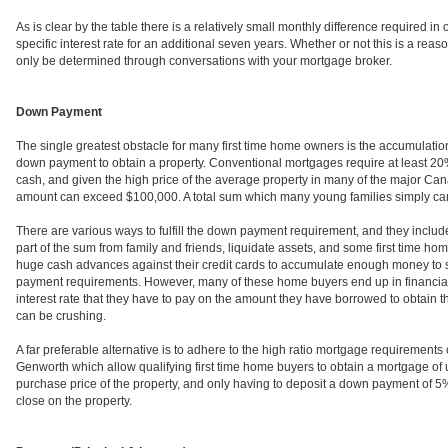
As is clear by the table there is a relatively small monthly difference required in o
specific interest rate for an additional seven years. Whether or not this is a re
only be determined through conversations with your mortgage broker.
Down Payment
The single greatest obstacle for many first time home owners is the accumulation
down payment to obtain a property. Conventional mortgages require at least 
cash, and given the high price of the average property in many of the major Cana
amount can exceed $100,000. A total sum which many young families simply ca
There are various ways to fulfill the down payment requirement, and they includ
part of the sum from family and friends, liquidate assets, and some first time h
huge cash advances against their credit cards to accumulate enough money to s
payment requirements. However, many of these home buyers end up in financial
interest rate that they have to pay on the amount they have borrowed to obtain
can be crushing.
A far preferable alternative is to adhere to the high ratio mortgage requirement
Genworth which allow qualifying first time home buyers to obtain a mortgage of u
purchase price of the property, and only having to deposit a down payment of 5% 
close on the property.