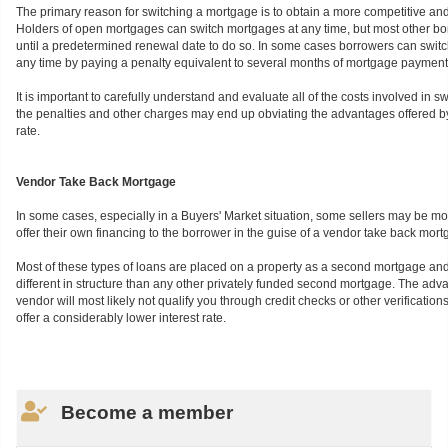
The primary reason for switching a mortgage is to obtain a more competitive and 
Holders of open mortgages can switch mortgages at any time, but most other bo
until a predetermined renewal date to do so. In some cases borrowers can switc
any time by paying a penalty equivalent to several months of mortgage payment
It is important to carefully understand and evaluate all of the costs involved in 
the penalties and other charges may end up obviating the advantages offered by
rate.
Vendor Take Back Mortgage
In some cases, especially in a Buyers' Market situation, some sellers may be m
offer their own financing to the borrower in the guise of a vendor take back mort
Most of these types of loans are placed on a property as a second mortgage and
different in structure than any other privately funded second mortgage. The adva
vendor will most likely not qualify you through credit checks or other verificatio
offer a considerably lower interest rate.
Become a member